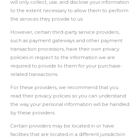
will only collect, use, and disclose your information
to the extent necessary to allow them to perform
the services they provide to us.
However, certain third-party service providers,
such as payment gateways and other payment
transaction processors, have their own privacy
policies in respect to the information we are
required to provide to them for your purchase-
related transactions.
For these providers, we recommend that you
read their privacy policies so you can understand
the way your personal information will be handled
by these providers.
Certain providers may be located in or have
facilities that are located in a different jurisdiction