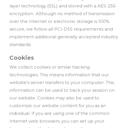
layer technology (SSL) and stored with a AES-256
encryption. Although no method of transmission
over the Internet or electronic storage is 100%
secure, we follow all PCI-DSS requirements and
implement additional generally accepted industry
standards.
Cookies
We collect cookies or similar tracking
technologies. This means information that our
website’s server transfers to your computer. This
information can be used to track your session on
our website. Cookies may also be used to
customize our website content for you as an
individual. If you are using one of the common
Internet web browsers, you can set up your