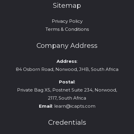
Sitemap
Privacy Policy
Terms & Conditions
Company Address
Address
:
84 Osborn Road, Norwood, JHB, South Africa
Postal
:
Private Bag X5, Postnet Suite 234, Norwood,
2117, South Africa
Email
:
learn@icapts.com
Credentials