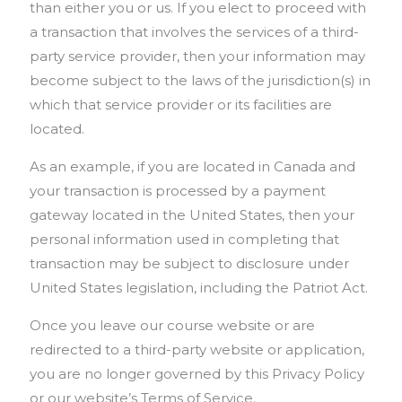
than either you or us. If you elect to proceed with
a transaction that involves the services of a third-
party service provider, then your information may
become subject to the laws of the jurisdiction(s) in
which that service provider or its facilities are
located.
As an example, if you are located in Canada and
your transaction is processed by a payment
gateway located in the United States, then your
personal information used in completing that
transaction may be subject to disclosure under
United States legislation, including the Patriot Act.
Once you leave our course website or are
redirected to a third-party website or application,
you are no longer governed by this Privacy Policy
or our website’s Terms of Service.