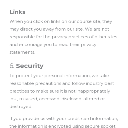
Links
When you click on links on our course site, they
may direct you away from our site. We are not
responsible for the privacy practices of other sites
and encourage you to read their privacy
statements.
6.
Security
To protect your personal information, we take
reasonable precautions and follow industry best
practices to make sure it is not inappropriately
lost, misused, accessed, disclosed, altered or
destroyed.
If you provide us with your credit card information,
the information is encrypted using secure socket