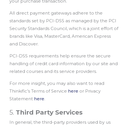
your purchase transaction.
All direct payment gateways adhere to the
standards set by PCI-DSS as managed by the PCI
Security Standards Council, which is a joint effort of
brands like Visa, MasterCard, American Express
and Discover.
PCI-DSS requirements help ensure the secure
handling of credit card information by our site and
related courses and its service providers.
For more insight, you may also want to read
Thinkific’s Terms of Service
here
or Privacy
Statement
here
.
5.
Third Party Services
In general, the third-party providers used by us