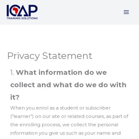
Skip
to
content
Privacy Statement
1.
What information do we
collect and what do we do with
it?
When you enrol as a student or subscriber
(“learner”) on our site or related courses, as part of
the enrolling process, we collect the personal
information you give us such as your name and