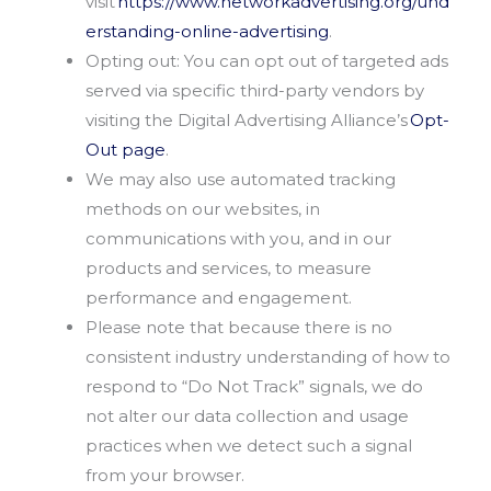
visit
https://www.networkadvertising.org/und
erstanding-online-advertising
.
Opting out: You can opt out of targeted ads
served via specific third-party vendors by
visiting the Digital Advertising Alliance’s
Opt-
Out page
.
We may also use automated tracking
methods on our websites, in
communications with you, and in our
products and services, to measure
performance and engagement.
Please note that because there is no
consistent industry understanding of how to
respond to “Do Not Track” signals, we do
not alter our data collection and usage
practices when we detect such a signal
from your browser.