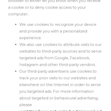
browser to either let you know when you receive
a cookie or to deny cookie access to your
computer.
We use cookies to recognize your device
and provide you with a personalized
experience.
We also use cookies to attribute visits to our
websites to third-party sources and to serve
targeted ads from Google, Facebook,
Instagram and other third-party vendors.
Our third-party advertisers use cookies to
track your prior visits to our websites and
elsewhere on the Internet in order to serve
you targeted ads. For more information
about targeted or behavioural advertising,
please