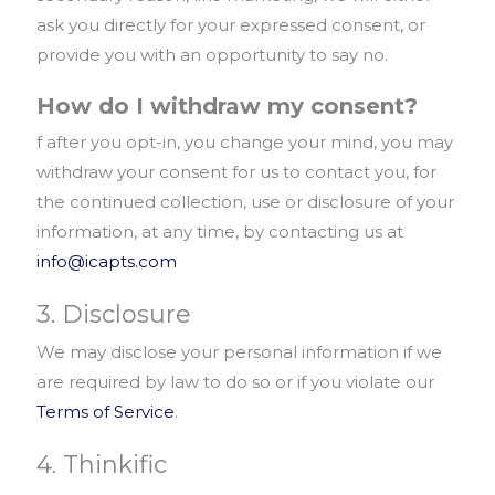
ask you directly for your expressed consent, or
provide you with an opportunity to say no.
How do I withdraw my consent?
f after you opt-in, you change your mind, you may
withdraw your consent for us to contact you, for
the continued collection, use or disclosure of your
information, at any time, by contacting us at
info@icapts.com
3. Disclosure
We may disclose your personal information if we
are required by law to do so or if you violate our
Terms of Service
.
4. Thinkific