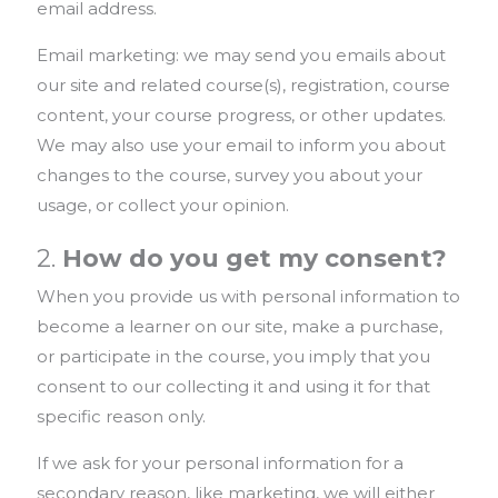
email address.
Email marketing: we may send you emails about
our site and related course(s), registration, course
content, your course progress, or other updates.
We may also use your email to inform you about
changes to the course, survey you about your
usage, or collect your opinion.
2.
How do you get my consent?
When you provide us with personal information to
become a learner on our site, make a purchase,
or participate in the course, you imply that you
consent to our collecting it and using it for that
specific reason only.
If we ask for your personal information for a
secondary reason, like marketing, we will either