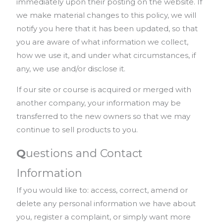
immediately upon their posting on the website. If
we make material changes to this policy, we will
notify you here that it has been updated, so that
you are aware of what information we collect,
how we use it, and under what circumstances, if
any, we use and/or disclose it.
If our site or course is acquired or merged with
another company, your information may be
transferred to the new owners so that we may
continue to sell products to you.
Q
uestions and Contact
Information
If you would like to: access, correct, amend or
delete any personal information we have about
you, register a complaint, or simply want more