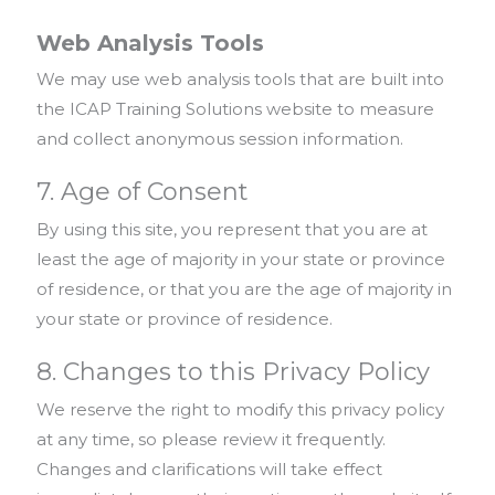
Web Analysis Tools
We may use web analysis tools that are built into
the ICAP Training Solutions website to measure
and collect anonymous session information.
7. Age of Consent
By using this site, you represent that you are at
least the age of majority in your state or province
of residence, or that you are the age of majority in
your state or province of residence.
8. Changes to this Privacy Policy
We reserve the right to modify this privacy policy
at any time, so please review it frequently.
Changes and clarifications will take effect