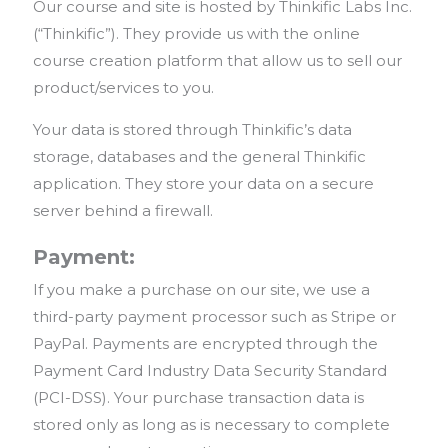
Our course and site is hosted by Thinkific Labs Inc.
(“Thinkific”). They provide us with the online
course creation platform that allow us to sell our
product/services to you.
Your data is stored through Thinkific’s data
storage, databases and the general Thinkific
application. They store your data on a secure
server behind a firewall.
Payment:
If you make a purchase on our site, we use a
third-party payment processor such as Stripe or
PayPal. Payments are encrypted through the
Payment Card Industry Data Security Standard
(PCI-DSS). Your purchase transaction data is
stored only as long as is necessary to complete