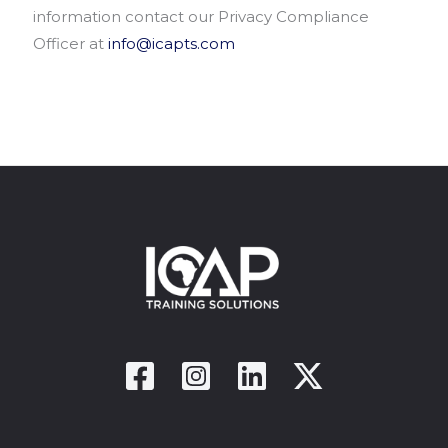
information contact our Privacy Compliance
Officer at
info@icapts.com